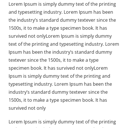
Lorem Ipsum is simply dummy text of the printing
and typesetting industry. Lorem Ipsum has been
the industry’s standard dummy textever since the
1500s, it to make a type specimen book. It has
survived not onlyLorem Ipsum is simply dummy
text of the printing and typesetting industry. Lorem
Ipsum has been the industry’s standard dummy
textever since the 1500s, it to make a type
specimen book. It has survived not onlyLorem
Ipsum is simply dummy text of the printing and
typesetting industry. Lorem Ipsum has been the
industry’s standard dummy textever since the
1500s, it to make a type specimen book. It has
survived not only
Lorem Ipsum is simply dummy text of the printing