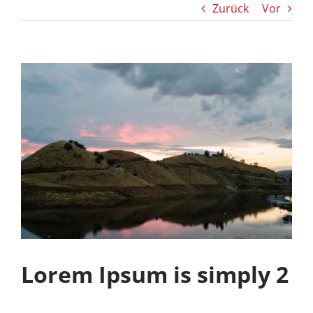
Zurück
Vor
Lorem Ipsum is simply 2