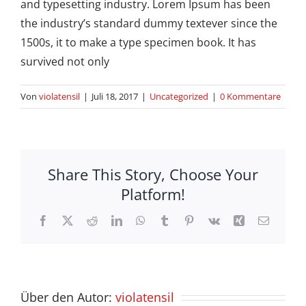
and typesetting industry. Lorem Ipsum has been
the industry’s standard dummy textever since the
1500s, it to make a type specimen book. It has
survived not only
Von
violatensil
|
Juli 18, 2017
|
Uncategorized
|
0 Kommentare
Share This Story, Choose Your
Platform!
Facebook
X
Reddit
LinkedIn
WhatsApp
Tumblr
Pinterest
Vk
Xing
E-
Mail
Über den Autor:
violatensil