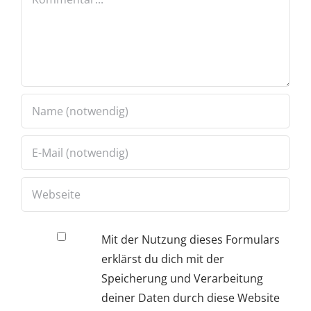
Mit der Nutzung dieses Formulars
erklärst du dich mit der
Speicherung und Verarbeitung
deiner Daten durch diese Website