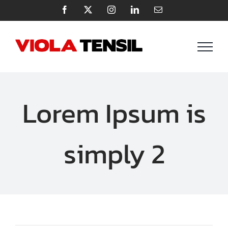
Zum
Facebook
X
Instagram
LinkedIn
E-
Mail
Inhalt
springen
Lorem Ipsum is
simply 2